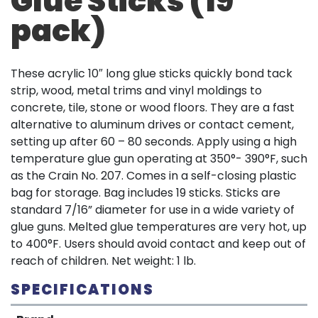
Glue Sticks (19
pack)
These acrylic 10″ long glue sticks quickly bond tack
strip, wood, metal trims and vinyl moldings to
concrete, tile, stone or wood floors. They are a fast
alternative to aluminum drives or contact cement,
setting up after 60 – 80 seconds. Apply using a high
temperature glue gun operating at 350°- 390°F, such
as the Crain No. 207. Comes in a self-closing plastic
bag for storage. Bag includes 19 sticks. Sticks are
standard 7/16” diameter for use in a wide variety of
glue guns. Melted glue temperatures are very hot, up
to 400°F. Users should avoid contact and keep out of
reach of children. Net weight: 1 lb.
SPECIFICATIONS