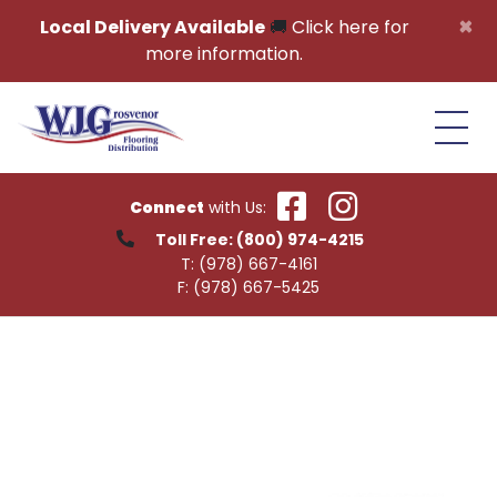
Skip to content
×
Local Delivery Available
🚚
Click here for
more information.
Connect
with Us:
Toll Free:
(800) 974-4215
T:
(978) 667-4161
F:
(978) 667-5425