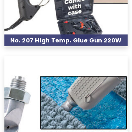
No. 207 High Temp. Glue Gun 220W