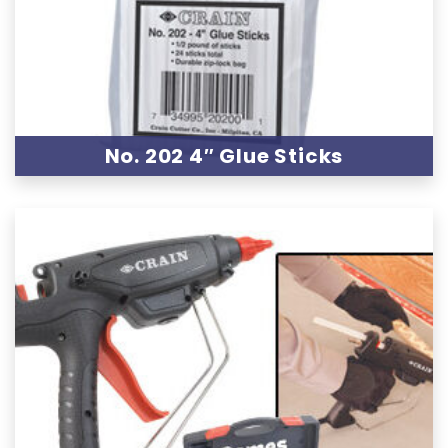
No. 202 4″ Glue Sticks