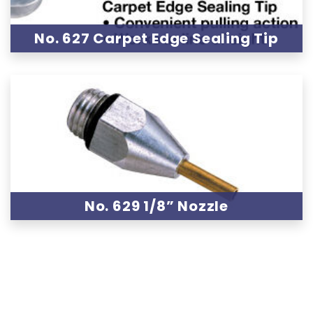
No. 627 Carpet Edge Sealing Tip
No. 629 1/8” Nozzle