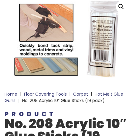
Home
|
Floor Covering Tools
|
Carpet
|
Hot Melt Glue
Guns
|
No. 208 Acrylic 10″ Glue Sticks (19 pack)
PRODUCT
No. 208 Acrylic 10″