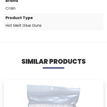
Brand
Crain
Product Type
Hot Melt Glue Guns
SIMILAR PRODUCTS