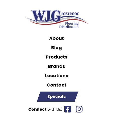
About
Blog
Products
Brands
Locations
Contact
Specials
Connect
with Us: