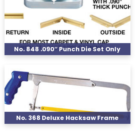
No. 848 .090″ Punch Die Set Only
No. 368 Deluxe Hacksaw Frame