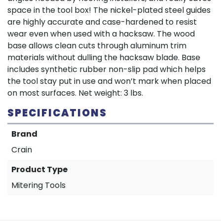
space in the tool box! The nickel-plated steel guides
are highly accurate and case-hardened to resist
wear even when used with a hacksaw. The wood
base allows clean cuts through aluminum trim
materials without dulling the hacksaw blade. Base
includes synthetic rubber non-slip pad which helps
the tool stay put in use and won’t mark when placed
on most surfaces. Net weight: 3 lbs.
SPECIFICATIONS
Brand
Crain
Product Type
Mitering Tools