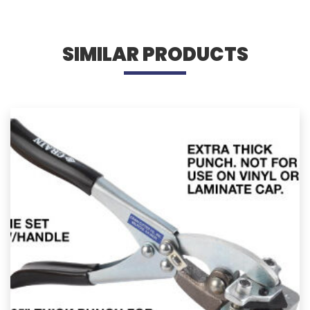
SIMILAR PRODUCTS