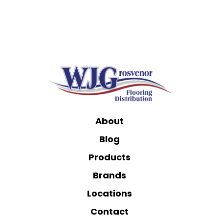
About
Blog
Products
Brands
Locations
Contact