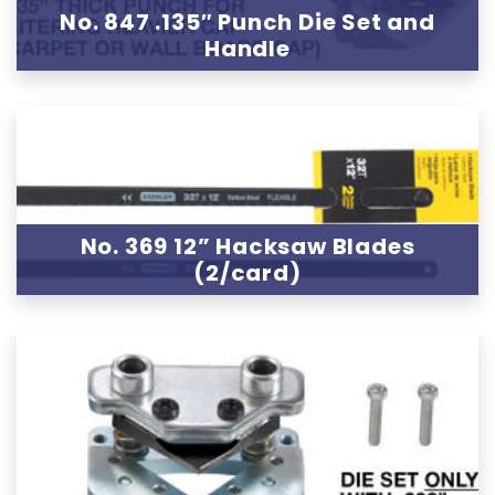
No. 847 .135″ Punch Die Set and
Handle
No. 369 12” Hacksaw Blades
(2/card)