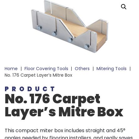
Home
|
Floor Covering Tools
|
Others
|
Mitering Tools
|
No. 176 Carpet Layer’s Mitre Box
PRODUCT
No. 176 Carpet
Layer’s Mitre Box
This compact miter box includes straight and 45°
angles needed by flooring installers, and really saves