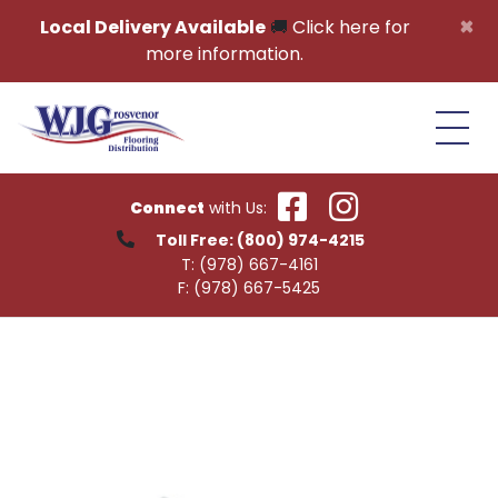
Skip to content
×
Local Delivery Available
🚚
Click here for
more information.
Connect
with Us:
Toll Free:
(800) 974-4215
T:
(978) 667-4161
F:
(978) 667-5425