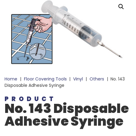
Home
|
Floor Covering Tools
|
Vinyl
|
Others
|
No. 143
Disposable Adhesive Syringe
PRODUCT
No. 143 Disposable
Adhesive Syringe