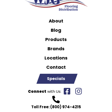
About
Blog
Products
Brands
Locations
Contact
Specials
Connect
with Us:
Toll Free:
(800) 974-4215