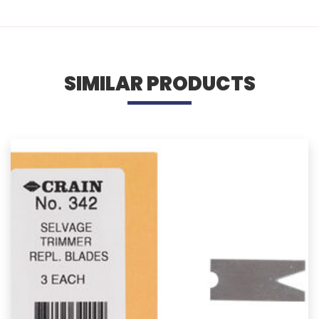
SIMILAR PRODUCTS