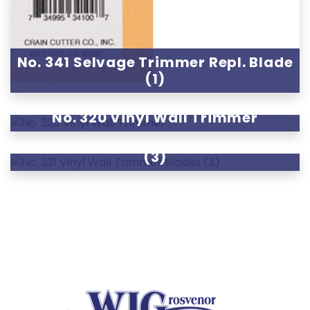
No. 341 Selvage Trimmer Repl. Blade
(1)
No. 320 Vinyl Wall Trimmer
No. 321 Vinyl Wall Trimmer Blades
(3)