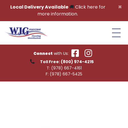
Skip to content
×
Local Delivery Available
🚚
Click here for
more information.
Connect
with Us:
Toll Free:
(800) 974-4215
T:
(978) 667-4161
F:
(978) 667-5425