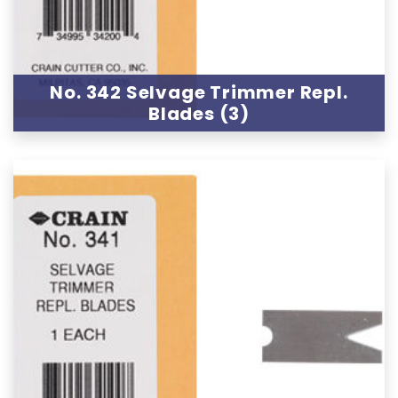
No. 342 Selvage Trimmer Repl.
Blades (3)