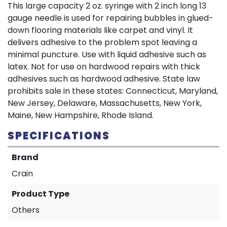
This large capacity 2 oz. syringe with 2 inch long 13
gauge needle is used for repairing bubbles in glued-
down flooring materials like carpet and vinyl. It
delivers adhesive to the problem spot leaving a
minimal puncture. Use with liquid adhesive such as
latex. Not for use on hardwood repairs with thick
adhesives such as hardwood adhesive. State law
prohibits sale in these states: Connecticut, Maryland,
New Jersey, Delaware, Massachusetts, New York,
Maine, New Hampshire, Rhode Island.
SPECIFICATIONS
Brand
Crain
Product Type
Others