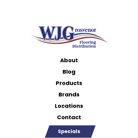
About
Blog
Products
Brands
Locations
Contact
Specials