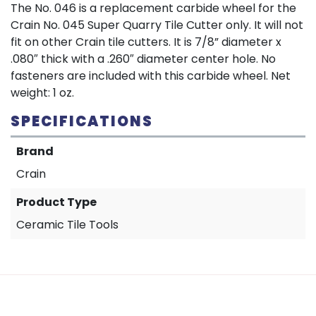
The No. 046 is a replacement carbide wheel for the
Crain No. 045 Super Quarry Tile Cutter only. It will not
fit on other Crain tile cutters. It is 7/8” diameter x
.080″ thick with a .260″ diameter center hole. No
fasteners are included with this carbide wheel. Net
weight: 1 oz.
SPECIFICATIONS
Brand
Crain
Product Type
Ceramic Tile Tools