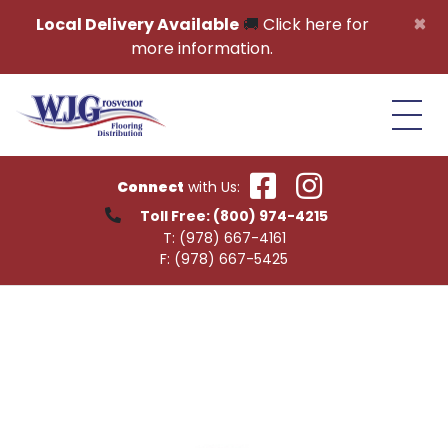
Skip to content
×
Local Delivery Available
🚚
Click here for
more information.
Connect
with Us:
Toll Free:
(800) 974-4215
T:
(978) 667-4161
F:
(978) 667-5425