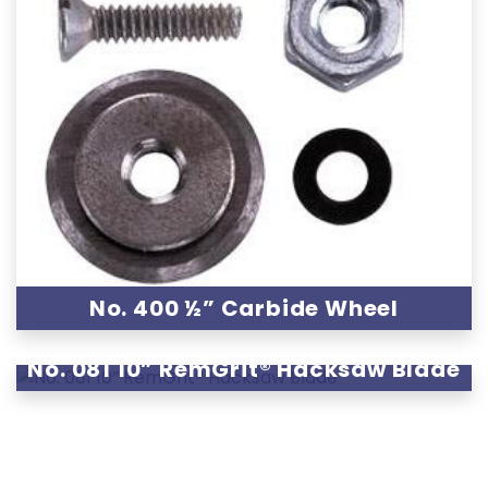
No. 400 ½” Carbide Wheel
No. 081 10” RemGrit® Hacksaw Blade