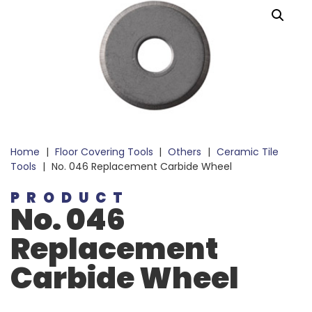
Home
|
Floor Covering Tools
|
Others
|
Ceramic Tile
Tools
|
No. 046 Replacement Carbide Wheel
PRODUCT
No. 046
Replacement
Carbide Wheel