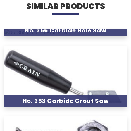
SIMILAR PRODUCTS
No. 356 Carbide Hole Saw
No. 353 Carbide Grout Saw