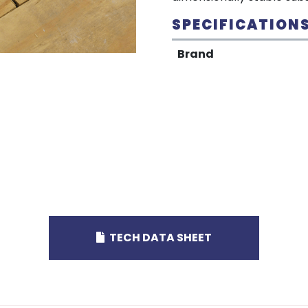
SPECIFICATION
Brand
TECH DATA SHEET