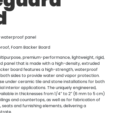
d
t waterproof panel
rproof, Foam Backer Board
tipurpose, premium-performance, lightweight, rigid,
panel that is made with a high-density, extruded
acker board features a high-strength, waterproof
oth sides to provide water and vapor protection.
e under ceramic tile and stone installations for both
l interior applications. The uniquely engineered,
vailable in thicknesses from 1/4″ to 2″ (6 mm to 5 cm)
ceilings and countertops, as well as for fabrication of
 seats and furnishing elements, delivering a
trate.