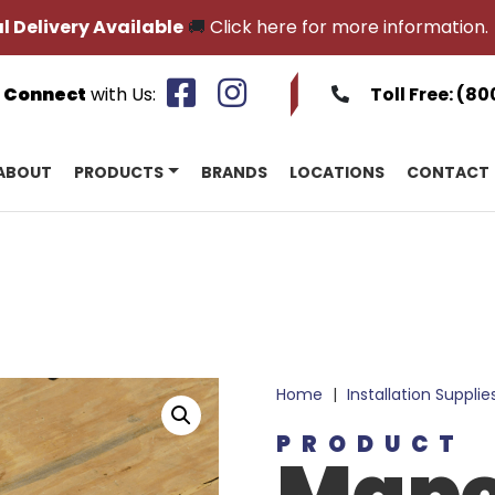
l Delivery Available
🚚
Click here for more information.
Connect
with Us:
Toll Free:
(80
ABOUT
PRODUCTS
BRANDS
LOCATIONS
CONTACT
Home
|
Installation Supplie
PRODUCT
Mape