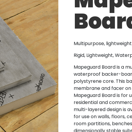
Boar
Multipurpose, lightweigh
Rigid, Lightweight, Wate
Mapeguard Board is a mul
waterproof backer-board 
polystyrene core. This b
membrane and facer on b
Mapeguard Board is for us
residential and commercia
multi-layered design is a
for use on walls, floors, 
room partitions, benches,
dimensionally stable subs