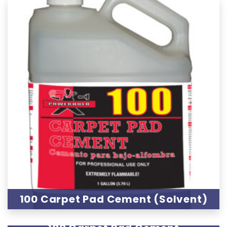
100 Carpet Pad Cement (Solvent)