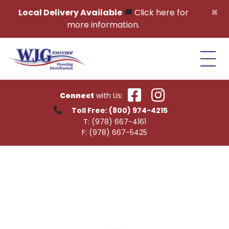
Skip to content
×
Local Delivery Available
🚚
Click here for
more information.
Connect
with Us:
Toll Free:
(800) 974-4215
T:
(978) 667-4161
F:
(978) 667-5425