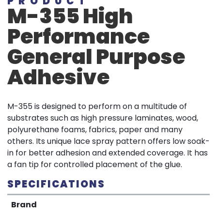
PRODUCT
M-355 High
Performance
General Purpose
Adhesive
M-355 is designed to perform on a multitude of
substrates such as high pressure laminates, wood,
polyurethane foams, fabrics, paper and many
others. Its unique lace spray pattern offers low soak-
in for better adhesion and extended coverage. It has
a fan tip for controlled placement of the glue.
SPECIFICATIONS
Brand