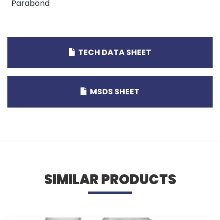
Parabond
TECH DATA SHEET
MSDS SHEET
SIMILAR PRODUCTS