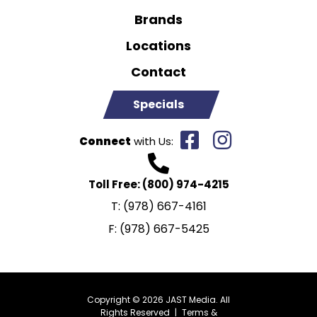
Brands
Locations
Contact
Specials
Connect
with Us:
Toll Free:
(800) 974-4215
T:
(978) 667-4161
F:
(978) 667-5425
Copyright © 2026 JAST Media. All
Rights Reserved
|
Terms &