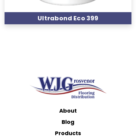
Ultrabond Eco 399
About
Blog
Products