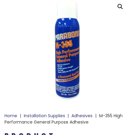
Home
|
Installation Supplies
|
Adhesives
|
M-355 High
Performance General Purpose Adhesive