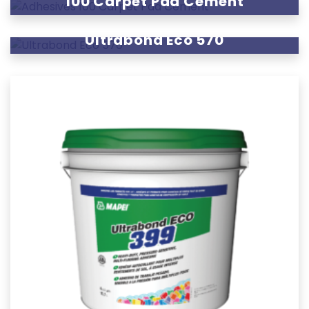
100 Carpet Pad Cement
Ultrabond Eco 570