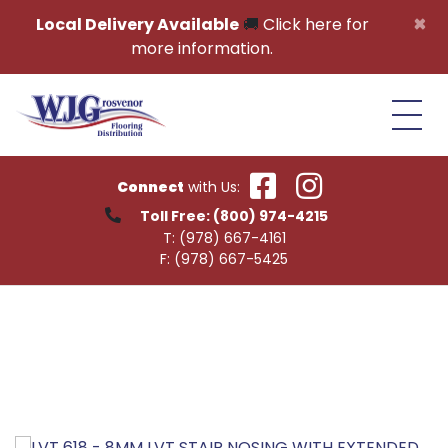
Skip to content
×
Local Delivery Available
🚚
Click here for
more information.
Connect
with Us:
Toll Free:
(800) 974-4215
T:
(978) 667-4161
F:
(978) 667-5425