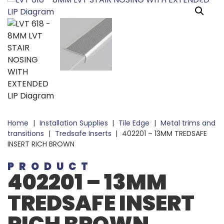
Home
|
Installation Supplies
|
Tile Edge
|
Metal trims and
transitions
|
Tredsafe Inserts
|
402201 – 13MM TREDSAFE
INSERT RICH BROWN
PRODUCT
402201 – 13MM
TREDSAFE INSERT