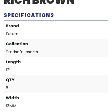
RICH BROWN
SPECIFICATIONS
Brand
Futura
Collection
Tredsafe Inserts
Length
12’
QTY
6
Width
13MM