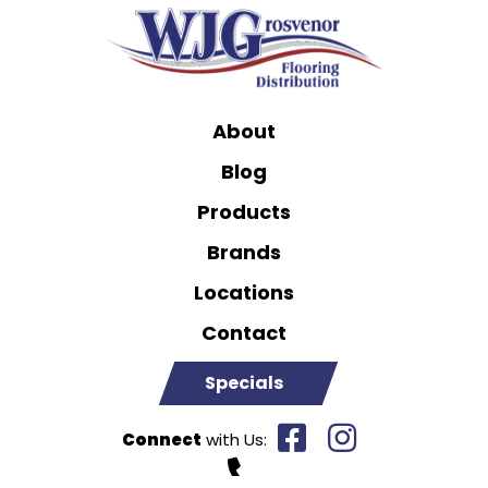
About
Blog
Products
Brands
Locations
Contact
Specials
Connect
with Us: