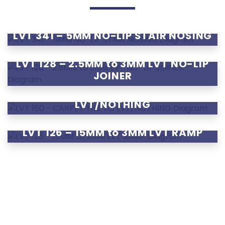
LVT 341 – 5MM NO-LIP STAIR NOSING
LVT 128 – 2.5MM to 3MM LVT NO-LIP
JOINER
LVT 160 – CARPET TILE TO
LVT/NOTHING
LVT 126 – 15MM to 3MM LVT RAMP