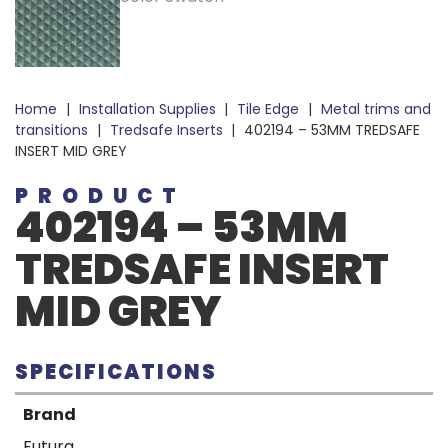
Home
|
Installation Supplies
|
Tile Edge
|
Metal trims and
transitions
|
Tredsafe Inserts
|
402194 – 53MM TREDSAFE
INSERT MID GREY
PRODUCT
402194 – 53MM
TREDSAFE INSERT
MID GREY
SPECIFICATIONS
Brand
Futura