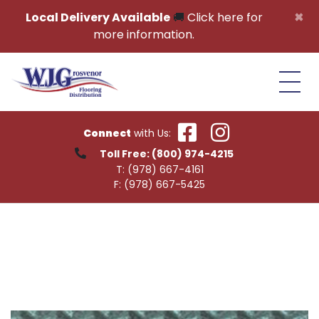
Skip to content
×
Local Delivery Available
🚚
Click here for
more information.
Connect
with Us:
Toll Free:
(800) 974-4215
T:
(978) 667-4161
F:
(978) 667-5425