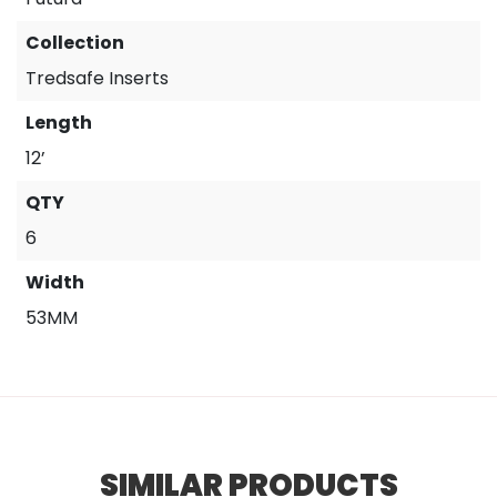
Collection
Tredsafe Inserts
Length
12’
QTY
6
Width
53MM
SIMILAR PRODUCTS