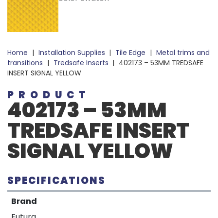
Home
|
Installation Supplies
|
Tile Edge
|
Metal trims and
transitions
|
Tredsafe Inserts
|
402173 – 53MM TREDSAFE
INSERT SIGNAL YELLOW
PRODUCT
402173 – 53MM
TREDSAFE INSERT
SIGNAL YELLOW
SPECIFICATIONS
Brand
Futura