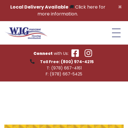
Skip to content
×
Local Delivery Available
🚚
Click here for
more information.
Connect
with Us:
Toll Free:
(800) 974-4215
T:
(978) 667-4161
F:
(978) 667-5425