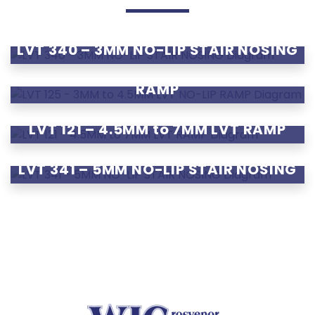
LVT 340 – 3MM NO-LIP STAIR NOSING
LVT 125 – 3MM to 4.5MM LVT NO-LIP
RAMP
LVT 121 – 4.5MM to 7MM LVT RAMP
LVT 341 – 5MM NO-LIP STAIR NOSING