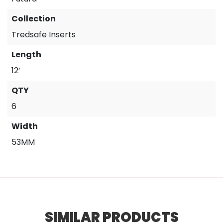
Collection
Tredsafe Inserts
Length
12’
QTY
6
Width
53MM
SIMILAR PRODUCTS