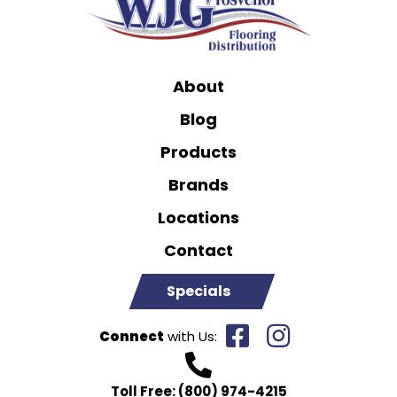
About
Blog
Products
Brands
Locations
Contact
Specials
Connect
with Us:
Toll Free:
(800) 974-4215