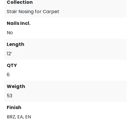
Collection
Stair Nosing for Carpet
Nails Incl.
No
Length
12’
QTY
6
Weigth
53
Finish
BRZ, EA, EN