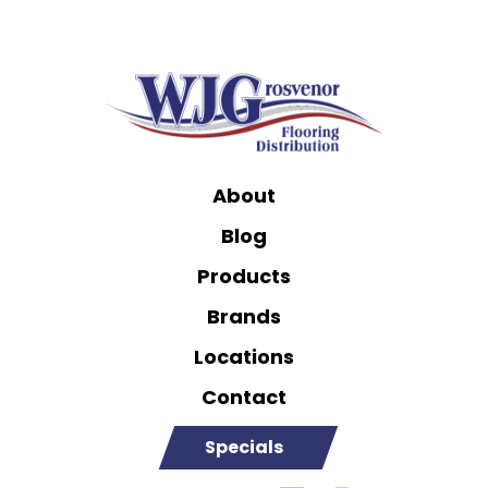
About
Blog
Products
Brands
Locations
Contact
Specials