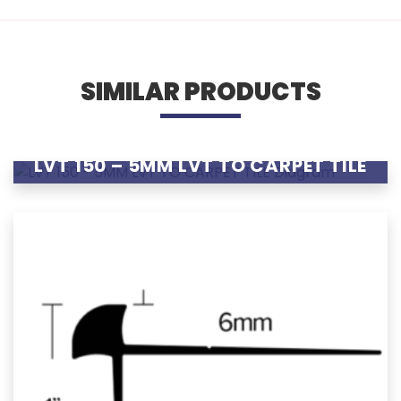
SIMILAR PRODUCTS
LVT 150 – 5MM LVT TO CARPET TILE