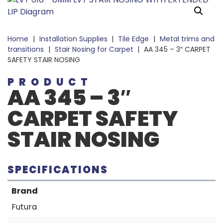
Home
|
Installation Supplies
|
Tile Edge
|
Metal trims and
transitions
|
Stair Nosing for Carpet
|
AA 345 – 3″ CARPET
SAFETY STAIR NOSING
PRODUCT
AA 345 – 3″
CARPET SAFETY
STAIR NOSING
SPECIFICATIONS
Brand
Futura