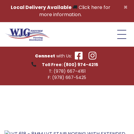
Skip to content
×
Local Delivery Available
🚚
Click here for
more information.
Connect
with Us:
Toll Free:
(800) 974-4215
T:
(978) 667-4161
F:
(978) 667-5425