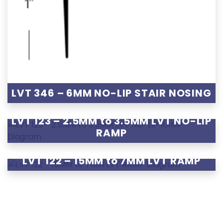
LVT 346 – 6MM NO-LIP STAIR NOSING
LVT 123 – 2.5MM to 3.5MM LVT NO-LIP
RAMP
LVT 122 – 15MM to 7MM LVT RAMP