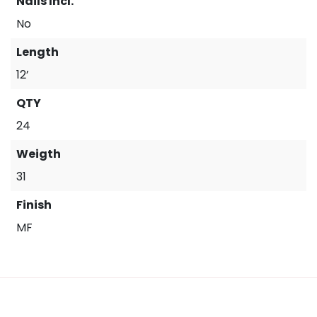
Nails Incl.
No
Length
12’
QTY
24
Weigth
31
Finish
MF