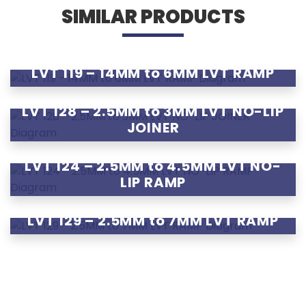
SIMILAR PRODUCTS
LVT 119 – 14MM to 6MM LVT RAMP
LVT 128 – 2.5MM to 3MM LVT NO-LIP
JOINER
LVT 124 – 2.5MM to 4.5MM LVT NO-
LIP RAMP
LVT 129 – 2.5MM to 7MM LVT RAMP