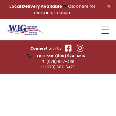
Skip to content
×
Local Delivery Available
🚚
Click here for
more information.
Connect
with Us:
Toll Free:
(800) 974-4215
T:
(978) 667-4161
F:
(978) 667-5425