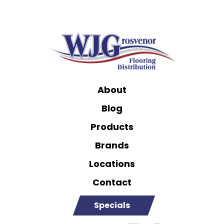
About
Blog
Products
Brands
Locations
Contact
Specials