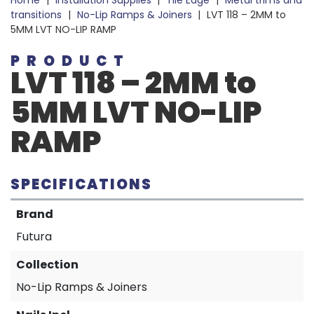
Home
|
Installation Supplies
|
Tile Edge
|
Metal trims and
transitions
|
No-Lip Ramps & Joiners
|
LVT 118 – 2MM to
5MM LVT NO-LIP RAMP
PRODUCT
LVT 118 – 2MM to
5MM LVT NO-LIP
RAMP
SPECIFICATIONS
Brand
Futura
Collection
No-Lip Ramps & Joiners