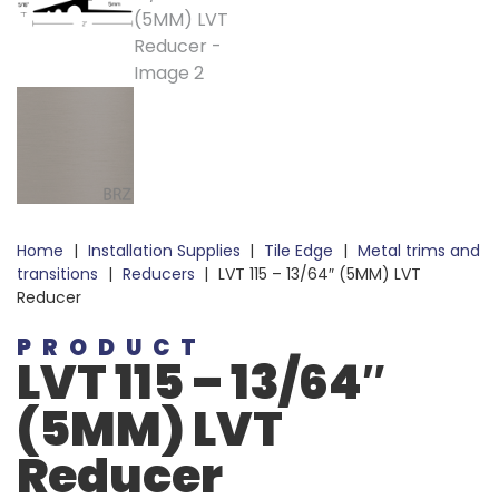
Home
|
Installation Supplies
|
Tile Edge
|
Metal trims and
transitions
|
Reducers
|
LVT 115 – 13/64″ (5MM) LVT
Reducer
PRODUCT
LVT 115 – 13/64″
(5MM) LVT
Reducer