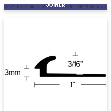
JOINER