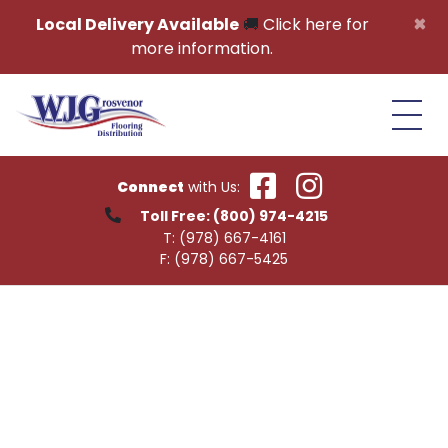
Skip to content
×
Local Delivery Available
🚚
Click here for
more information.
Connect
with Us:
Toll Free:
(800) 974-4215
T:
(978) 667-4161
F:
(978) 667-5425