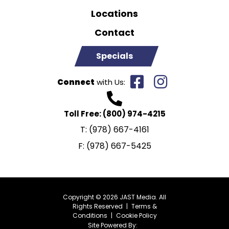
Locations
Contact
Specials
Connect
with Us:
Toll Free:
(800) 974-4215
T:
(978) 667-4161
F:
(978) 667-5425
Copyright © 2026 JAST Media. All
Rights Reserved
|
Terms &
Conditions
|
Cookie Policy
Site Powered By: