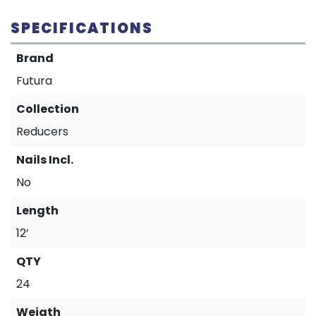
SPECIFICATIONS
Brand
Futura
Collection
Reducers
Nails Incl.
No
Length
12’
QTY
24
Weigth