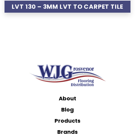
LVT 130 – 3MM LVT TO CARPET TILE
About
Blog
Products
Brands