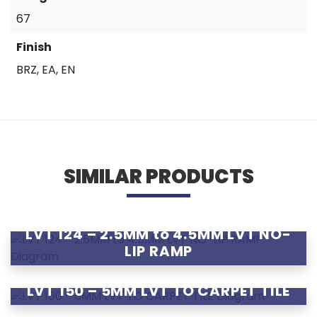
67
Finish
BRZ, EA, EN
SIMILAR PRODUCTS
LVT 124 – 2.5MM to 4.5MM LVT NO-
LIP RAMP
LVT 150 – 5MM LVT TO CARPET TILE
LVT 155 – 5MM to 5MM LVT NO-LIP