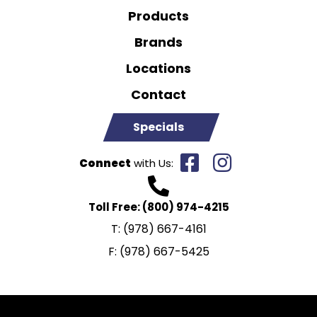
Products
Brands
Locations
Contact
Specials
Connect
with Us:
Toll Free:
(800) 974-4215
T:
(978) 667-4161
F:
(978) 667-5425