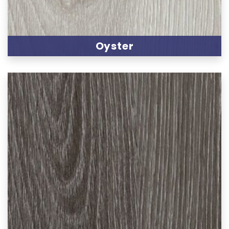
Oyster