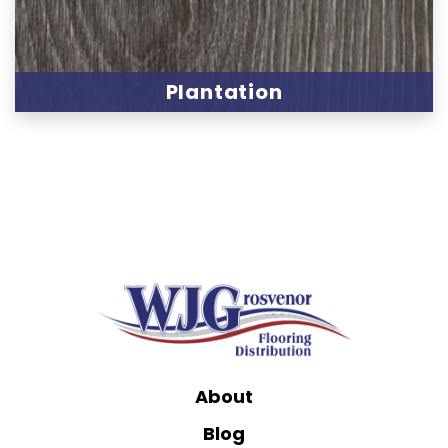
Plantation
About
Blog