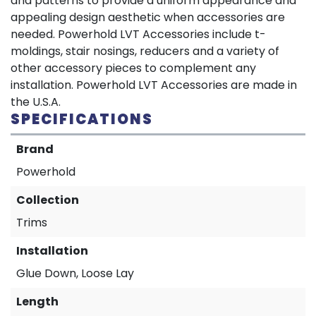
and patterns to provide a uniform appearance and
appealing design aesthetic when accessories are
needed. Powerhold LVT Accessories include t-
moldings, stair nosings, reducers and a variety of
other accessory pieces to complement any
installation. Powerhold LVT Accessories are made in
the U.S.A.
SPECIFICATIONS
Brand
Powerhold
Collection
Trims
Installation
Glue Down, Loose Lay
Length