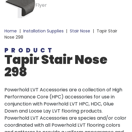
Home
|
Installation Supplies
|
Stair Nose
|
Tapir Stair
Nose 298
PRODUCT
Tapir
Stair Nose
298
Powerhold LVT Accessories are a collection of High
Performance Core (HPC) accessories for use in
conjunction with Powerhold LVT HPC, HDC, Glue
Down and Loose Lay LVT flooring products.
Powerhold LVT Accessories are species and/or color
coordinated with all Powerhold LVT flooring colors