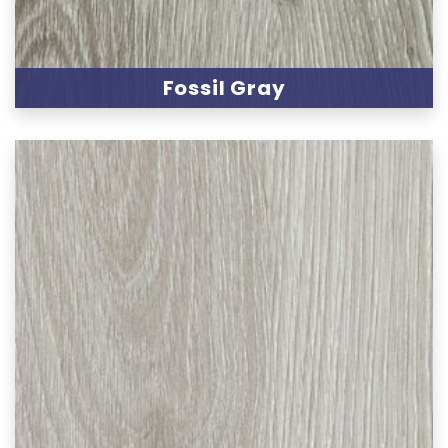
Fossil Gray