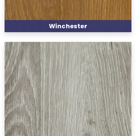
Winchester