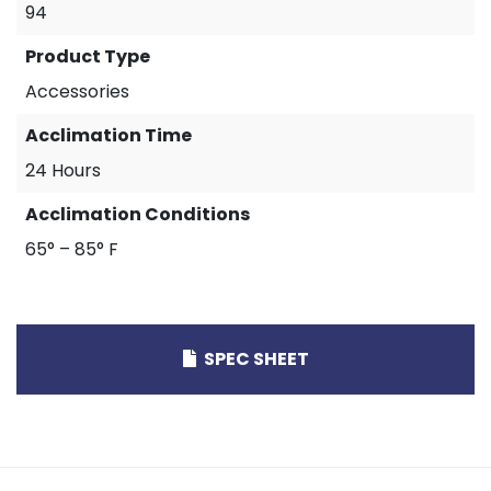
94
Product Type
Accessories
Acclimation Time
24 Hours
Acclimation Conditions
65° – 85° F
SPEC SHEET