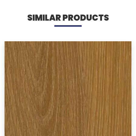
SIMILAR PRODUCTS