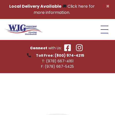
Skip to content
×
Local Delivery Available
🚚
Click here for
more information.
Connect
with Us:
Toll Free:
(800) 974-4215
T:
(978) 667-4161
F:
(978) 667-5425