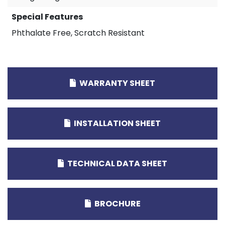
Special Features
Phthalate Free, Scratch Resistant
WARRANTY SHEET
INSTALLATION SHEET
TECHNICAL DATA SHEET
BROCHURE