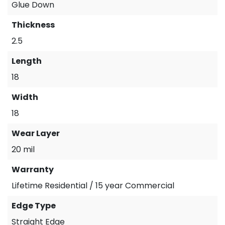
Glue Down
Thickness
2.5
Length
18
Width
18
Wear Layer
20 mil
Warranty
Lifetime Residential / 15 year Commercial
Edge Type
Straight Edge