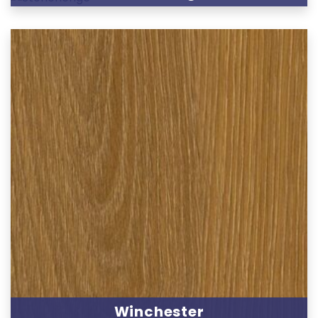
Winchester