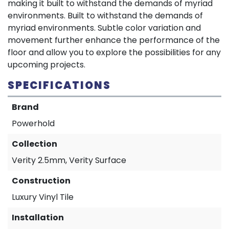
making it built to withstand the demands of myriad
environments. Built to withstand the demands of
myriad environments. Subtle color variation and
movement further enhance the performance of the
floor and allow you to explore the possibilities for any
upcoming projects.
SPECIFICATIONS
Brand
Powerhold
Collection
Verity 2.5mm, Verity Surface
Construction
Luxury Vinyl Tile
Installation