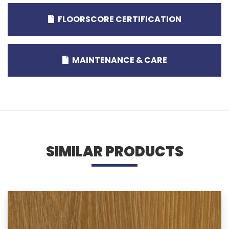
FLOORSCORE CERTIFICATION
MAINTENANCE & CARE
SIMILAR PRODUCTS