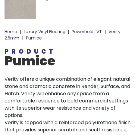
Home
|
Luxury Vinyl Flooring
|
Powerhold LVT
|
Verity
2.5mm
|
Pumice
PRODUCT
Pumice
Verity offers a unique combination of elegant natural
stone and dramatic concrete in Render, Surface, and
Hatch. Verity will enhance any space from a
comfortable residence to bold commercial settings
with its superior wear resistance and variety of
options.
Verity is topped with a reinforced polyurethane finish
that provides superior scratch and scuff resistance,