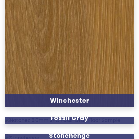
Winchester
Fossil Gray
Stonehenge