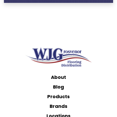
About
Blog
Products
Brands
Locations