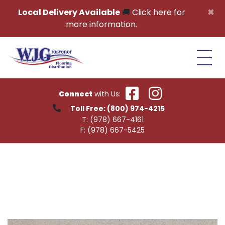
Skip to content
×
Local Delivery Available
🚚
Click here for
more information.
Connect
with Us:
Toll Free:
(800) 974-4215
T:
(978) 667-4161
F:
(978) 667-5425