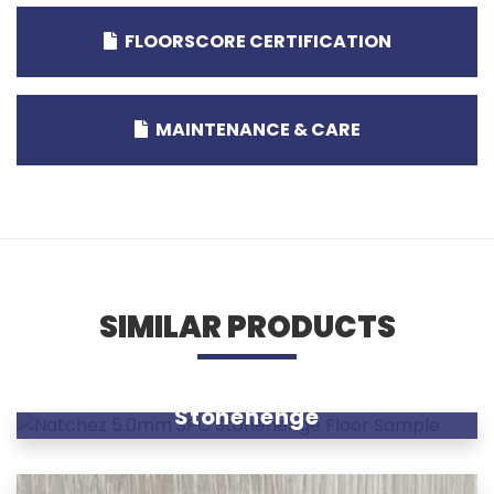
FLOORSCORE CERTIFICATION
MAINTENANCE & CARE
SIMILAR PRODUCTS
Stonehenge