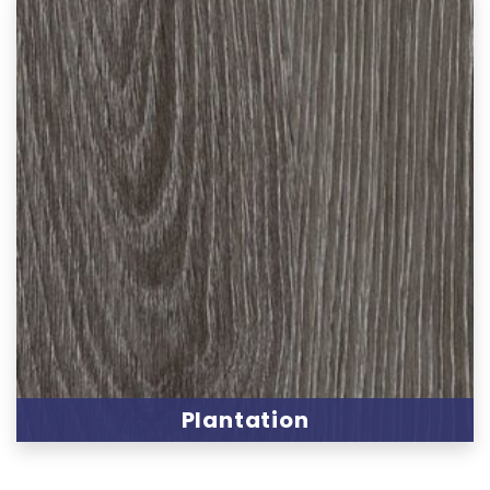
Plantation