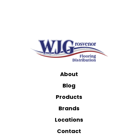
About
Blog
Products
Brands
Locations
Contact