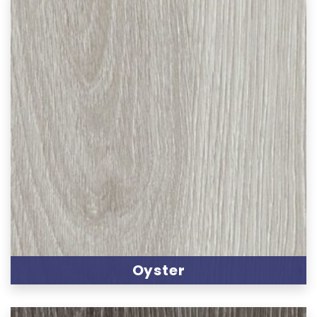
Oyster