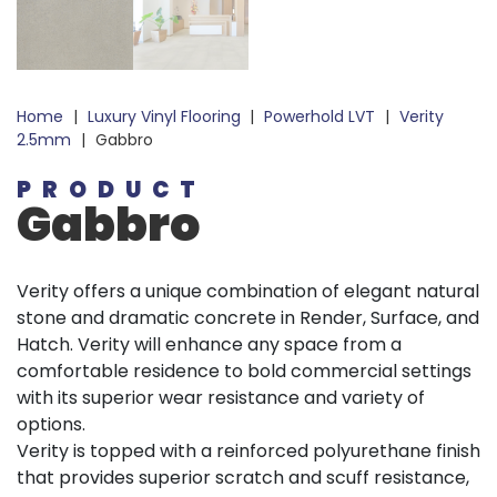
Home
|
Luxury Vinyl Flooring
|
Powerhold LVT
|
Verity
2.5mm
|
Gabbro
PRODUCT
Gabbro
Verity offers a unique combination of elegant natural
stone and dramatic concrete in Render, Surface, and
Hatch. Verity will enhance any space from a
comfortable residence to bold commercial settings
with its superior wear resistance and variety of
options.
Verity is topped with a reinforced polyurethane finish
that provides superior scratch and scuff resistance,