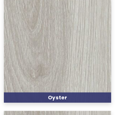
Oyster