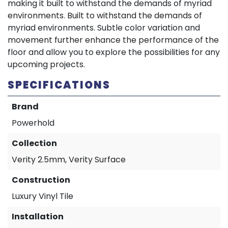
making it built to withstand the demands of myriad
environments. Built to withstand the demands of
myriad environments. Subtle color variation and
movement further enhance the performance of the
floor and allow you to explore the possibilities for any
upcoming projects.
SPECIFICATIONS
Brand
Powerhold
Collection
Verity 2.5mm, Verity Surface
Construction
Luxury Vinyl Tile
Installation