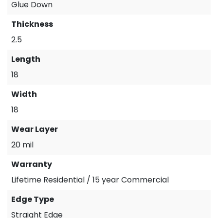
Glue Down
Thickness
2.5
Length
18
Width
18
Wear Layer
20 mil
Warranty
Lifetime Residential / 15 year Commercial
Edge Type
Straight Edge