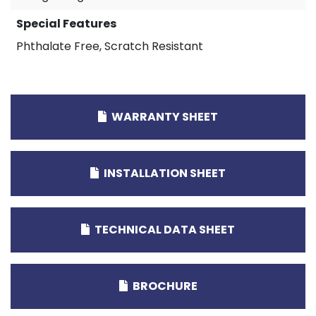
Special Features
Phthalate Free, Scratch Resistant
WARRANTY SHEET
INSTALLATION SHEET
TECHNICAL DATA SHEET
BROCHURE