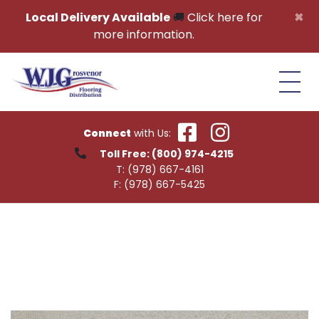
Skip to content
×
Local Delivery Available
🚚
Click here for
more information.
Connect
with Us:
Toll Free:
(800) 974-4215
T:
(978) 667-4161
F:
(978) 667-5425