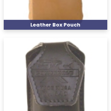
Leather Box Pouch