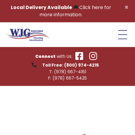
Skip to content
×
Local Delivery Available
🚚
Click here for
more information.
Connect
with Us:
Toll Free:
(800) 974-4215
T:
(978) 667-4161
F:
(978) 667-5425