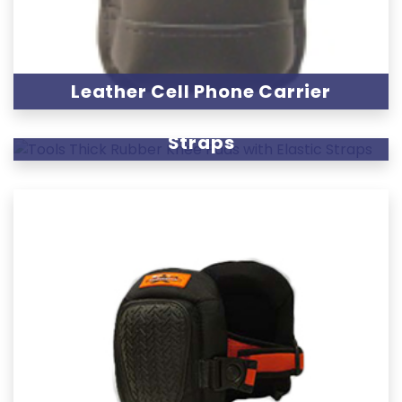
Leather Cell Phone Carrier
Thick Rubber Knee Pads with Elastic
Straps