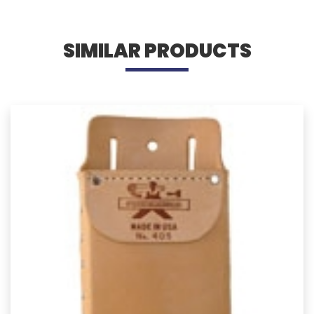
SIMILAR PRODUCTS