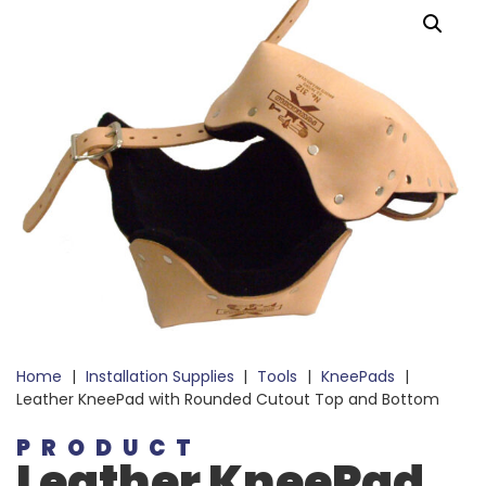
Home
|
Installation Supplies
|
Tools
|
KneePads
|
Leather KneePad with Rounded Cutout Top and Bottom
PRODUCT
Leather KneePad