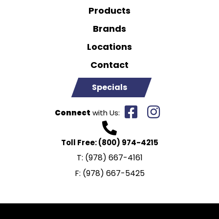
Products
Brands
Locations
Contact
Specials
Connect
with Us:
Toll Free:
(800) 974-4215
T:
(978) 667-4161
F:
(978) 667-5425