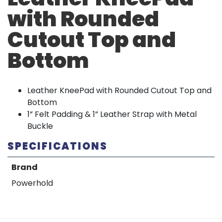
with Rounded
Cutout Top and
Bottom
Leather KneePad with Rounded Cutout Top and
Bottom
1” Felt Padding & 1” Leather Strap with Metal
Buckle
SPECIFICATIONS
Brand
Powerhold