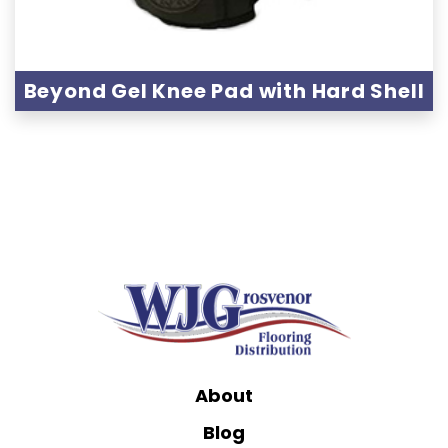
Beyond Gel Knee Pad with Hard Shell
About
Blog