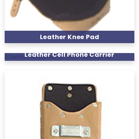
Leather Knee Pad
Leather Cell Phone Carrier