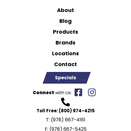
About
Blog
Products
Brands
Locations
Contact
Specials
Connect
with Us:
Toll Free:
(800) 974-4215
T:
(978) 667-4161
F:
(978) 667-5425