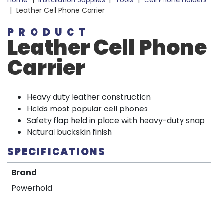
Home
|
Installation Supplies
|
Tools
|
Cell Phone Holders
|
Leather Cell Phone Carrier
PRODUCT
Leather Cell Phone
Carrier
Heavy duty leather construction
Holds most popular cell phones
Safety flap held in place with heavy-duty snap
Natural buckskin finish
SPECIFICATIONS
Brand
Powerhold