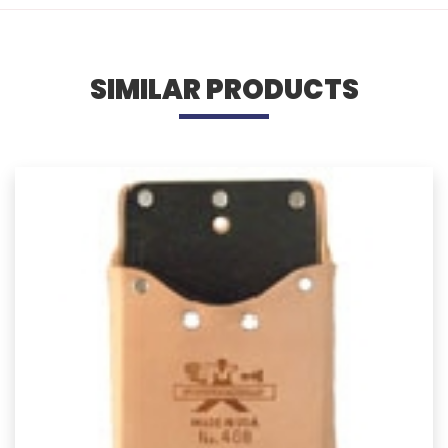
SIMILAR PRODUCTS