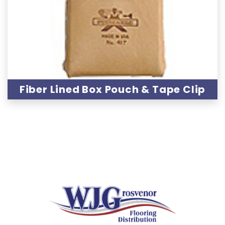
Fiber Lined Box Pouch & Tape Clip