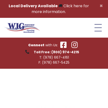
Skip to content
×
Local Delivery Available
🚚
Click here for
more information.
Connect
with Us:
Toll Free:
(800) 974-4215
T:
(978) 667-4161
F:
(978) 667-5425