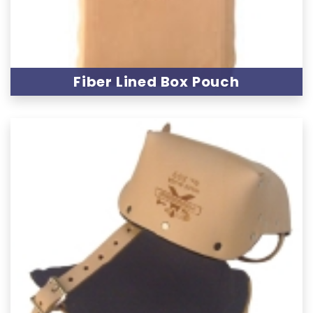
Fiber Lined Box Pouch