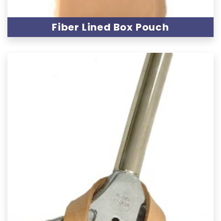
Fiber Lined Box Pouch