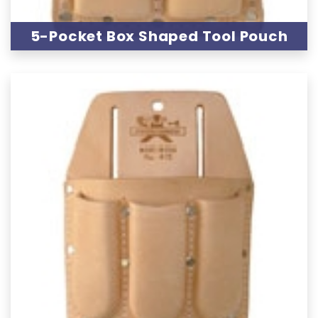
5-Pocket Box Shaped Tool Pouch