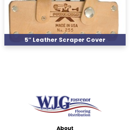
5″ Leather Scraper Cover
About