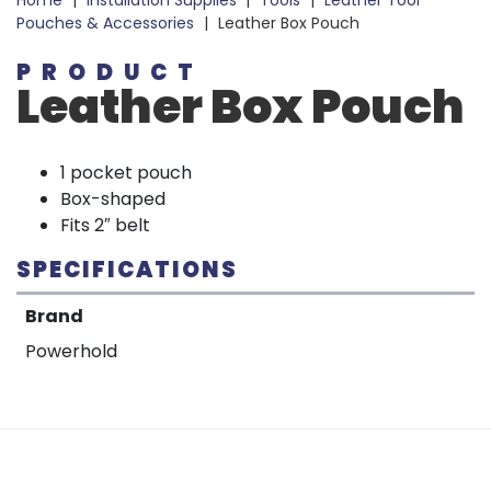
Home
|
Installation Supplies
|
Tools
|
Leather Tool
Pouches & Accessories
|
Leather Box Pouch
PRODUCT
Leather Box Pouch
1 pocket pouch
Box-shaped
Fits 2″ belt
SPECIFICATIONS
Brand
Powerhold