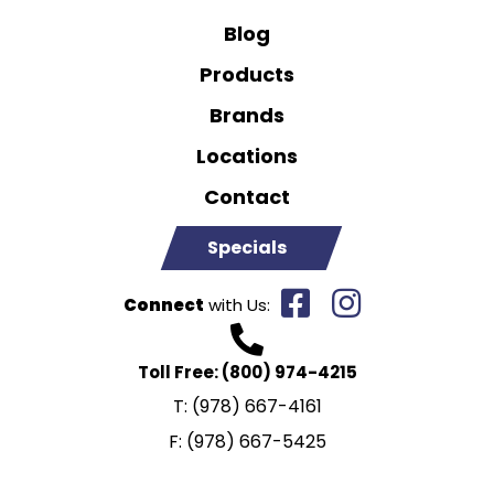
Blog
Products
Brands
Locations
Contact
Specials
Connect
with Us:
Toll Free:
(800) 974-4215
T:
(978) 667-4161
F:
(978) 667-5425