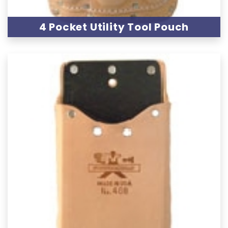
4 Pocket Utility Tool Pouch