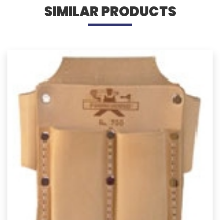
SIMILAR PRODUCTS