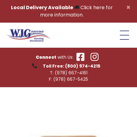
Skip to content
×
Local Delivery Available
🚚
Click here for
more information.
Connect
with Us:
Toll Free:
(800) 974-4215
T:
(978) 667-4161
F:
(978) 667-5425