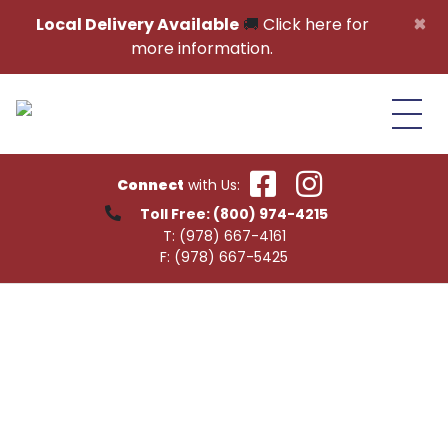
Skip to content
×
Local Delivery Available
🚚
Click here for
more information.
Connect
with Us:
Toll Free:
(800) 974-4215
T:
(978) 667-4161
F:
(978) 667-5425