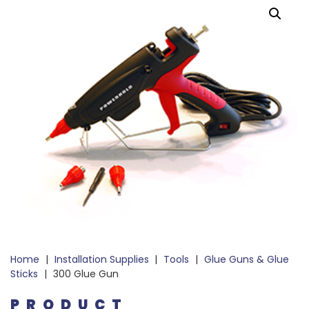
Home
|
Installation Supplies
|
Tools
|
Glue Guns & Glue
Sticks
|
300 Glue Gun
PRODUCT