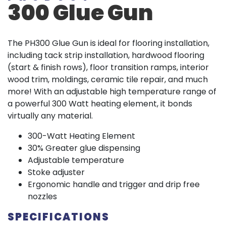
300 Glue Gun
The PH300 Glue Gun is ideal for flooring installation,
including tack strip installation, hardwood flooring
(start & finish rows), floor transition ramps, interior
wood trim, moldings, ceramic tile repair, and much
more! With an adjustable high temperature range of
a powerful 300 Watt heating element, it bonds
virtually any material.
300-Watt Heating Element
30% Greater glue dispensing
Adjustable temperature
Stoke adjuster
Ergonomic handle and trigger and drip free
nozzles
SPECIFICATIONS