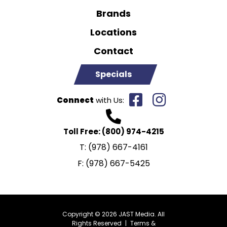
Brands
Locations
Contact
Specials
Connect
with Us:
Toll Free:
(800) 974-4215
T:
(978) 667-4161
F:
(978) 667-5425
Copyright © 2026 JAST Media. All
Rights Reserved
|
Terms &