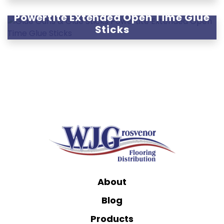
Powertite Extended Open Time Glue
Sticks
About
Blog
Products