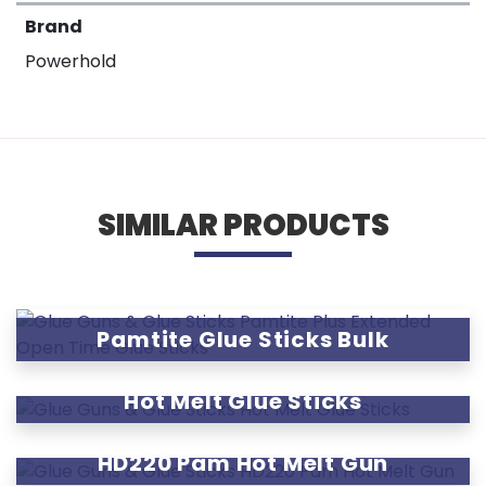
Brand
Powerhold
SIMILAR PRODUCTS
Pamtite Glue Sticks Bulk
Hot Melt Glue Sticks
HD220 Pam Hot Melt Gun