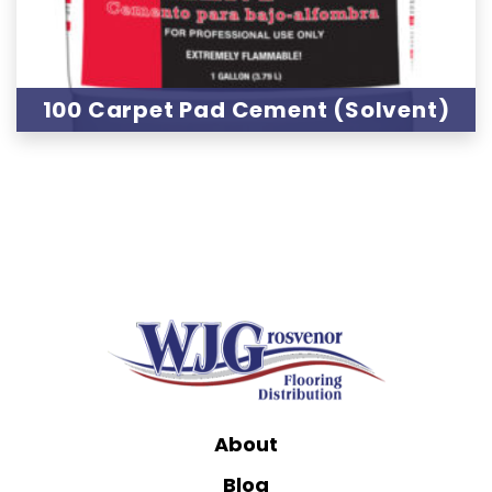
100 Carpet Pad Cement (Solvent)
About
Blog