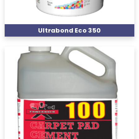
Ultrabond Eco 350