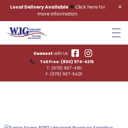
Skip to content
×
Local Delivery Available
🚚
Click here for
more information.
Connect
with Us:
Toll Free:
(800) 974-4215
T:
(978) 667-4161
F:
(978) 667-5425