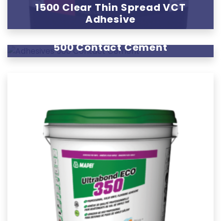
1500 Clear Thin Spread VCT
Adhesive
500 Contact Cement