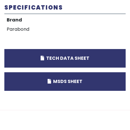
SPECIFICATIONS
Brand
Parabond
TECH DATA SHEET
MSDS SHEET