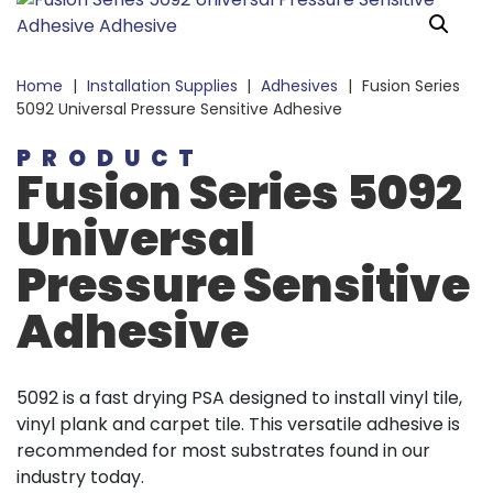
Home
|
Installation Supplies
|
Adhesives
|
Fusion Series
5092 Universal Pressure Sensitive Adhesive
PRODUCT
Fusion Series 5092
Universal
Pressure Sensitive
Adhesive
5092 is a fast drying PSA designed to install vinyl tile,
vinyl plank and carpet tile. This versatile adhesive is
recommended for most substrates found in our
industry today.