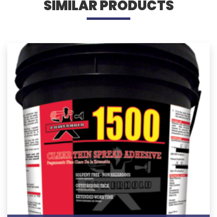
SIMILAR PRODUCTS