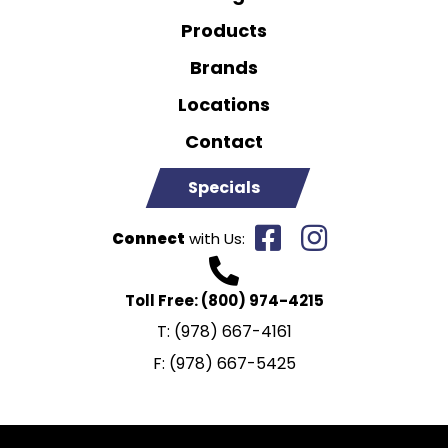
Products
Brands
Locations
Contact
Specials
Connect
with Us:
Toll Free:
(800) 974-4215
T:
(978) 667-4161
F:
(978) 667-5425