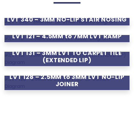
LVT 340 – 3MM NO-LIP STAIR NOSING
LVT 121 – 4.5MM to 7MM LVT RAMP
LVT 131 – 3MM LVT TO CARPET TILE
(EXTENDED LIP)
LVT 128 – 2.5MM to 3MM LVT NO-LIP
JOINER