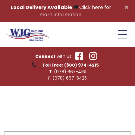
Skip to content
×
Local Delivery Available
🚚
Click here for
more information.
Connect
with Us:
Toll Free:
(800) 974-4215
T:
(978) 667-4161
F:
(978) 667-5425