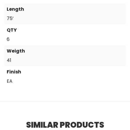
Length
75’
QTY
6
Weigth
41
Finish
EA
SIMILAR PRODUCTS