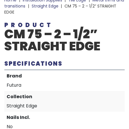
Home
|
Installation Supplies
|
Tile Edge
|
Metal trims and
transitions
|
Straight Edge
|
CM 75 – 2 – 1/2” STRAIGHT
EDGE
PRODUCT
CM 75 – 2 – 1/2”
STRAIGHT EDGE
SPECIFICATIONS
Brand
Futura
Collection
Straight Edge
Nails Incl.
No