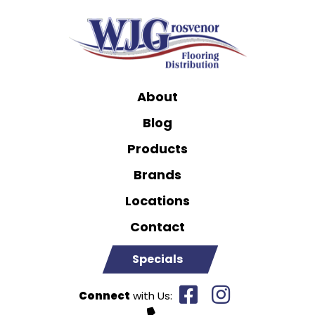
About
Blog
Products
Brands
Locations
Contact
Specials
Connect
with Us: