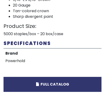
20 Gauge
Tan-colored crown
Sharp divergent point
Product Size:
5000 staples/box – 20 box/case
SPECIFICATIONS
Brand
Powerhold
FULL CATALOG