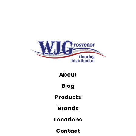
About
Blog
Products
Brands
Locations
Contact