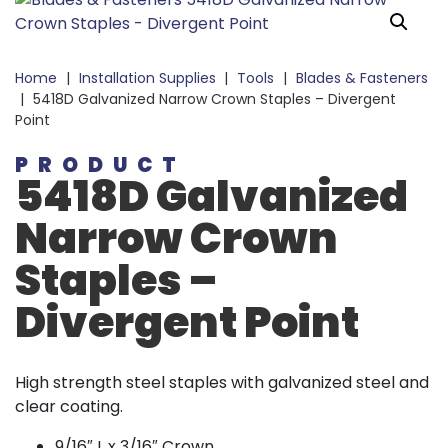
Home
|
Installation Supplies
|
Tools
|
Blades & Fasteners
|
5418D Galvanized Narrow Crown Staples – Divergent
Point
PRODUCT
5418D Galvanized
Narrow Crown
Staples –
Divergent Point
High strength steel staples with galvanized steel and
clear coating.
9/16″ L x 3/16″ Crown