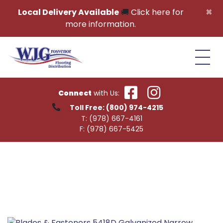
Skip to content
×
Local Delivery Available
🚚
Click here for
more information.
Connect
with Us:
Toll Free:
(800) 974-4215
T:
(978) 667-4161
F:
(978) 667-5425