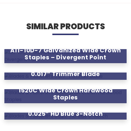
SIMILAR PRODUCTS
A11-10D-7 Galvanized Wide Crown
Staples – Divergent Point
0.017” Trimmer Blade
1520C Wide Crown Hardwood
Staples
0.025” HD Blue 3-Notch