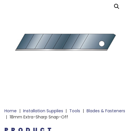
Home
|
Installation Supplies
|
Tools
|
Blades & Fasteners
|
18mm Extra-Sharp Snap-Off
PRODUCT