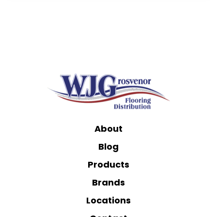
About
Blog
Products
Brands
Locations