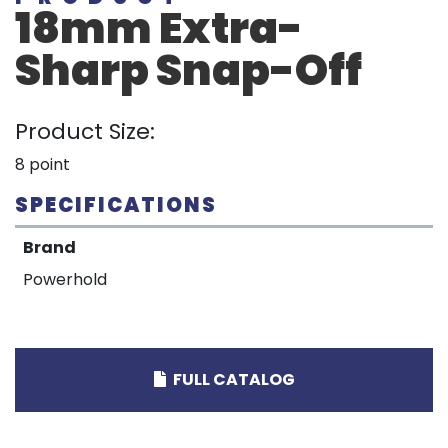
18mm Extra-
Sharp Snap-Off
Product Size:
8 point
SPECIFICATIONS
Brand
Powerhold
FULL CATALOG