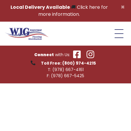
Skip to content
×
Local Delivery Available
🚚
Click here for
more information.
Connect
with Us:
Toll Free:
(800) 974-4215
T:
(978) 667-4161
F:
(978) 667-5425