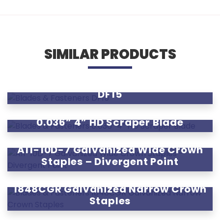
SIMILAR PRODUCTS
DF15
0.036” 4” HD Scraper Blade
A11-10D-7 Galvanized Wide Crown
Staples – Divergent Point
1848CGR Galvanized Narrow Crown
Staples