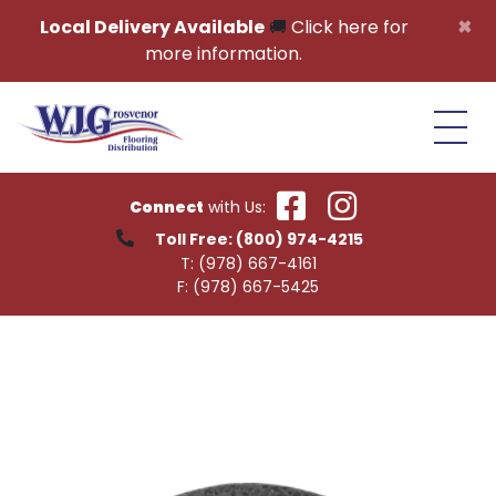
Skip to content
×
Local Delivery Available
🚚
Click here for
more information.
Connect
with Us:
Toll Free:
(800) 974-4215
T:
(978) 667-4161
F:
(978) 667-5425