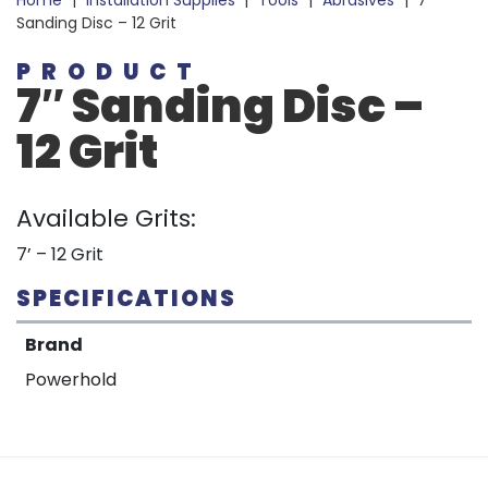
Home
|
Installation Supplies
|
Tools
|
Abrasives
|
7″
Sanding Disc – 12 Grit
PRODUCT
7″ Sanding Disc –
12 Grit
Available Grits:
7’ – 12 Grit
SPECIFICATIONS
Brand
Powerhold