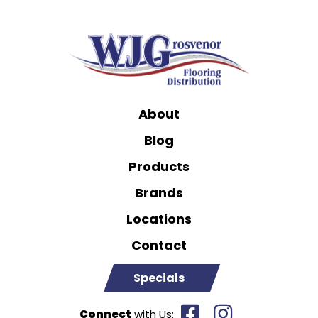
About
Blog
Products
Brands
Locations
Contact
Specials
Connect
with Us: