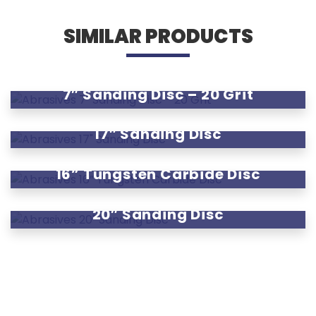
SIMILAR PRODUCTS
7″ Sanding Disc – 20 Grit
17″ Sanding Disc
16” Tungsten Carbide Disc
20″ Sanding Disc