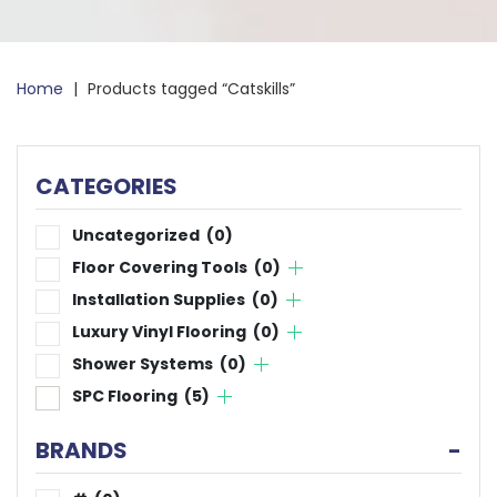
Home
|
Products tagged “Catskills”
CATEGORIES
Uncategorized
(0)
Floor Covering Tools
(0)
Installation Supplies
(0)
Luxury Vinyl Flooring
(0)
Shower Systems
(0)
SPC Flooring
(5)
BRANDS
-