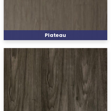
Plateau