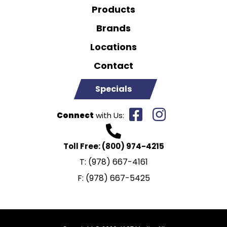
Products
Brands
Locations
Contact
Specials
Connect
with Us:
Toll Free:
(800) 974-4215
T:
(978) 667-4161
F:
(978) 667-5425