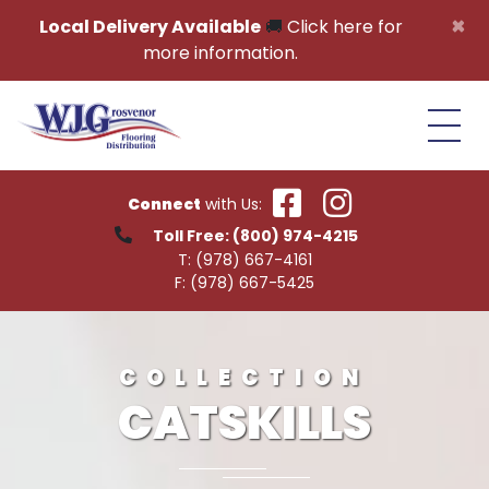
Skip to content
×
Local Delivery Available
🚚
Click here for
more information.
Connect
with Us:
Toll Free:
(800) 974-4215
T:
(978) 667-4161
F:
(978) 667-5425
COLLECTION
CATSKILLS