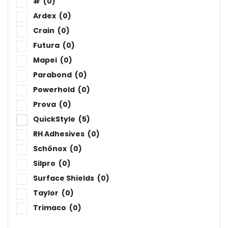
#
(0)
Ardex
(0)
Crain
(0)
Futura
(0)
Mapei
(0)
Parabond
(0)
Powerhold
(0)
Prova
(0)
QuickStyle
(5)
RH Adhesives
(0)
Schönox
(0)
Silpro
(0)
Surface Shields
(0)
Taylor
(0)
Trimaco
(0)