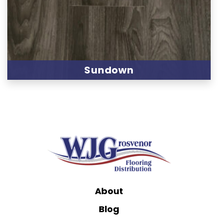
Sundown
About
Blog