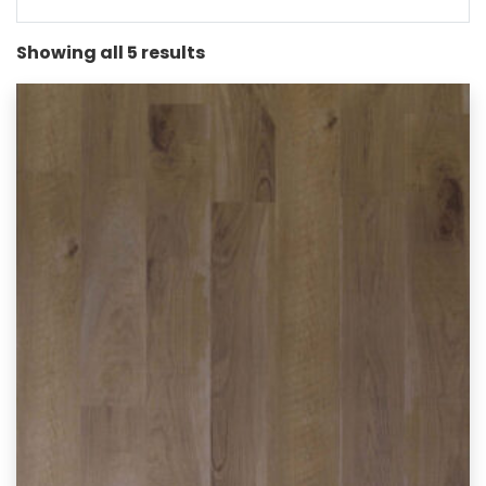
Showing all 5 results