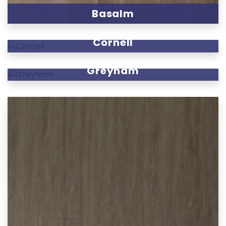
Basalm
Cornell
Greyham