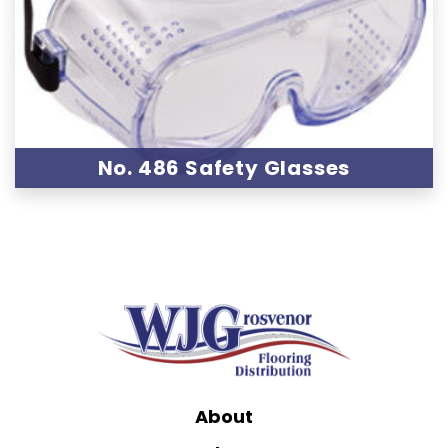
No. 486 Safety Glasses
About