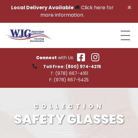
Skip to content
×
Local Delivery Available
🚚
Click here for
more information.
Connect
with Us:
Toll Free:
(800) 974-4215
T:
(978) 667-4161
F:
(978) 667-5425
COLLECTION
SAFETY GLASSES