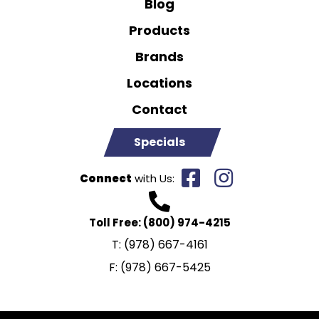
Blog
Products
Brands
Locations
Contact
Specials
Connect
with Us:
Toll Free:
(800) 974-4215
T:
(978) 667-4161
F:
(978) 667-5425