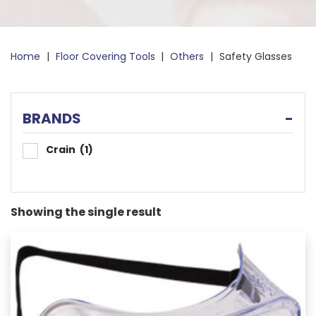
Home
|
Floor Covering Tools
|
Others
|
Safety Glasses
BRANDS
-
Crain
(1)
Showing the single result