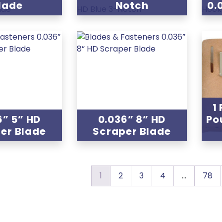
lade
Notch
0.
1
6” 5” HD
0.036” 8” HD
Po
er Blade
Scraper Blade
1
2
3
4
…
78