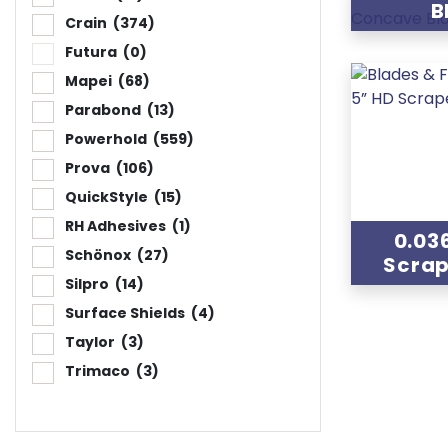
B
Crain
(374)
Futura
(0)
Mapei
(68)
Parabond
(13)
Powerhold
(559)
Prova
(106)
QuickStyle
(15)
RH Adhesives
(1)
0.03
Schönox
(27)
Scrap
Silpro
(14)
Surface Shields
(4)
Taylor
(3)
Trimaco
(3)