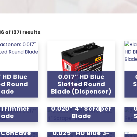
6 of 1271 results
″ HD Blue
0.017″ HD Blue
ed Round
Slotted Round
S
lade
Blade (Dispenser)
” Trimmer
0.020” 4” Scraper
lade
Blade
” Concave
0.025” HD Blue 3-