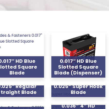
0.017″ HD Blue
0.017″ HD Blue
lotted Square
Slotted Square
Blade
Blade (Dispenser)
0.025″ Regular
0.025“ Super Hook
Straight Blade
Blade
0.036” 4” HD