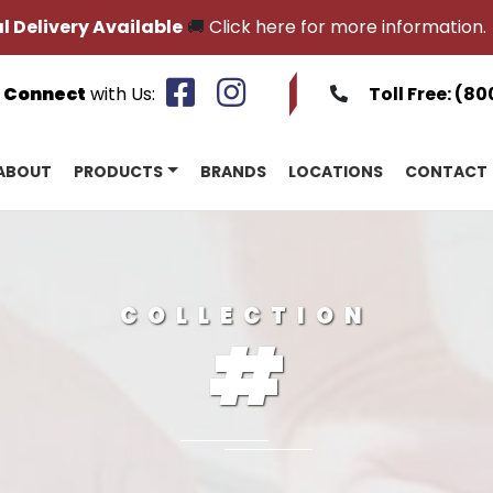
l Delivery Available
🚚
Click here for more information.
Connect
with Us:
Toll Free:
(80
ABOUT
PRODUCTS
BRANDS
LOCATIONS
CONTACT
COLLECTION
#