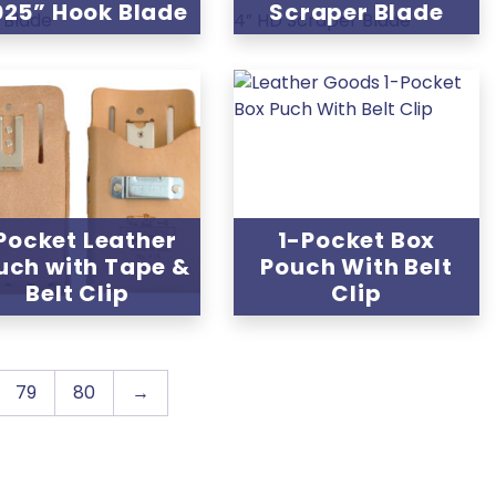
025” Hook Blade
Scraper Blade
 Pocket Leather
1-Pocket Box
uch with Tape &
Pouch With Belt
Belt Clip
Clip
79
80
→