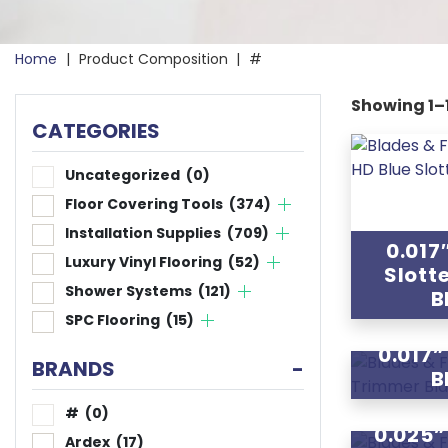
Home
|
Product Composition
|
#
Showing 1–1
CATEGORIES
Uncategorized
(0)
Floor Covering Tools
(374)
Installation Supplies
(709)
0.017
Luxury Vinyl Flooring
(52)
Slott
Shower Systems
(121)
B
SPC Flooring
(15)
0.017
BRANDS
-
B
#
(0)
0.025
Ardex
(17)