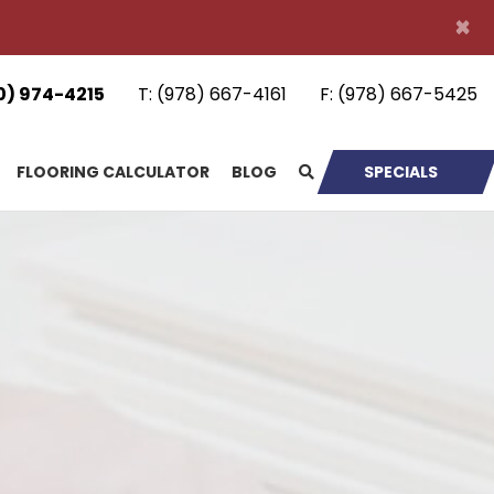
×
0) 974-4215
T:
(978) 667-4161
F:
(978) 667-5425
FLOORING CALCULATOR
BLOG
SPECIALS