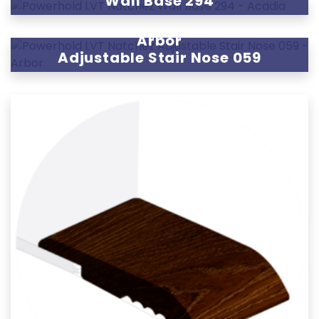
Wall Base 294
Arbor
Adjustable Stair Nose 059