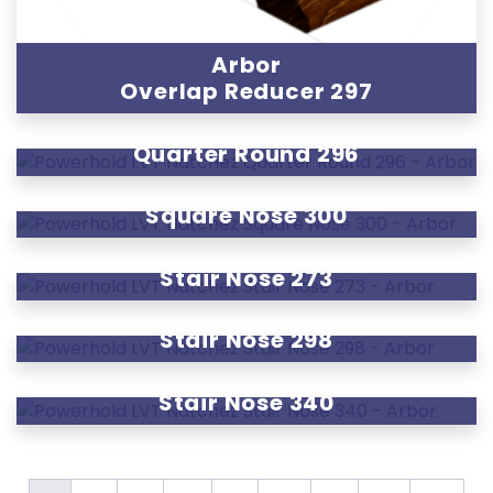
Arbor
Overlap Reducer 297
Arbor
Quarter Round 296
Arbor
Square Nose 300
Arbor
Stair Nose 273
Arbor
Stair Nose 298
Arbor
Stair Nose 340