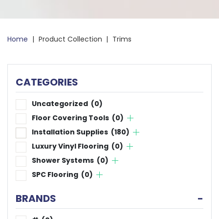
Home
|
Product Collection
|
Trims
CATEGORIES
Uncategorized
(0)
Floor Covering Tools
(0)
Installation Supplies
(180)
Luxury Vinyl Flooring
(0)
Shower Systems
(0)
SPC Flooring
(0)
BRANDS
-