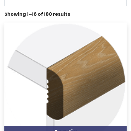
Showing 1–16 of 180 results