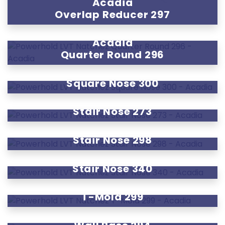
Acadia
Overlap Reducer 297
Acadia
Quarter Round 296
Acadia
Square Nose 300
Acadia
Stair Nose 273
Acadia
Stair Nose 298
Acadia
Stair Nose 340
Acadia
T-Mold 299
Acadia