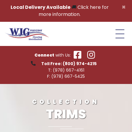
Skip to content
×
Local Delivery Available
🚚
Click here for
more information.
Connect
with Us:
Toll Free:
(800) 974-4215
T:
(978) 667-4161
F:
(978) 667-5425
COLLECTION
TRIMS