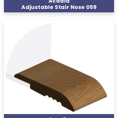
Acadia
Adjustable Stair Nose 059