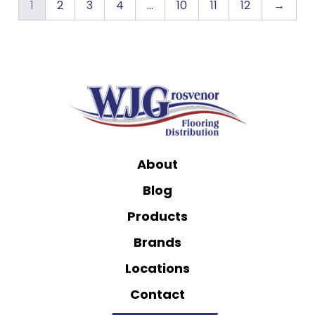
1
2
3
4
…
10
11
12
→
About
Blog
Products
Brands
Locations
Contact