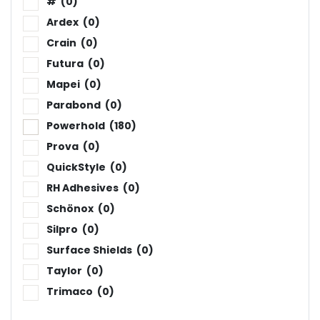
#
(0)
Ardex
(0)
Crain
(0)
Futura
(0)
Mapei
(0)
Parabond
(0)
Powerhold
(180)
Prova
(0)
QuickStyle
(0)
RH Adhesives
(0)
Schönox
(0)
Silpro
(0)
Surface Shields
(0)
Taylor
(0)
Trimaco
(0)