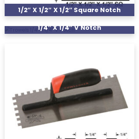
1/2″ X 1/2″ X 1/2″ Square Notch
1/4″ X 1/4″ V Notch