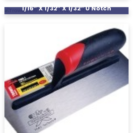
1/16″ X 1/32″ X 1/32″ U Notch