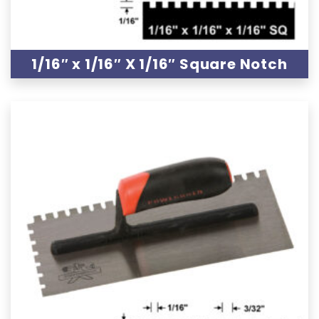
1/16″ x 1/16″ X 1/16″ Square Notch