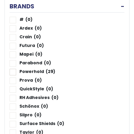
BRANDS
-
#
(0)
Ardex
(0)
Crain
(0)
Futura
(0)
Mapei
(0)
Parabond
(0)
Powerhold
(29)
Prova
(0)
QuickStyle
(0)
RH Adhesives
(0)
Schönox
(0)
Silpro
(0)
Surface Shields
(0)
Taylor
(0)