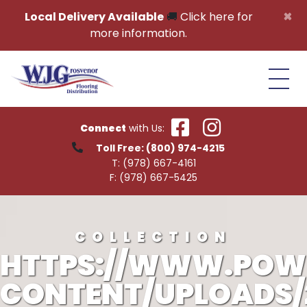
Skip to content
×
Local Delivery Available
🚚
Click here for
more information.
Connect
with Us:
Toll Free:
(800) 974-4215
T:
(978) 667-4161
F:
(978) 667-5425
COLLECTION
HTTPS://WWW.POW
CONTENT/UPLOADS/