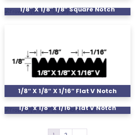
1/8″ X 1/8″ 1/8″ Square Notch
1/8″ X 1/8″ X 1/16″ Flat V Notch
1/8″ x 1/8″ x 1/16″ Flat V Notch
1
2
→