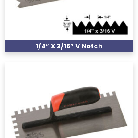
1/4″ X 3/16″ V Notch