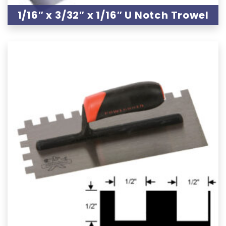
1/16″ x 3/32″ x 1/16″ U Notch Trowel