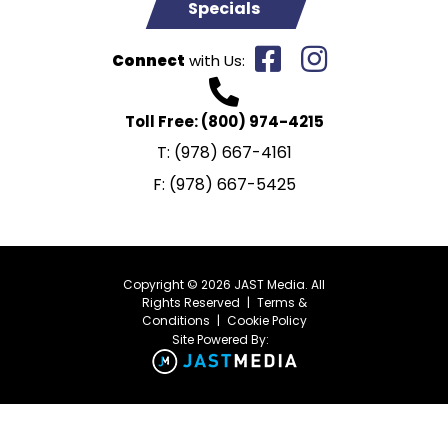
Specials
Connect
with Us:
Toll Free:
(800) 974-4215
T:
(978) 667-4161
F:
(978) 667-5425
Copyright © 2026 JAST Media. All
Rights Reserved
|
Terms &
Conditions
|
Cookie Policy
Site Powered By: