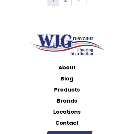
About
Blog
Products
Brands
Locations
Contact