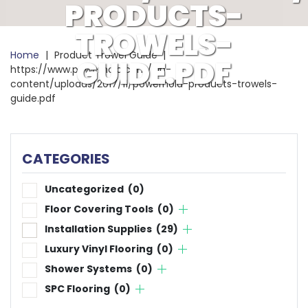
PRODUCTS-
TROWELS-
Home
|
Product Trowel Guide
|
GUIDE.PDF
https://www.powerhold.com/wp-
content/uploads/2017/11/powerhold-products-trowels-
guide.pdf
CATEGORIES
Uncategorized
(0)
Floor Covering Tools
(0)
Installation Supplies
(29)
Luxury Vinyl Flooring
(0)
Shower Systems
(0)
SPC Flooring
(0)