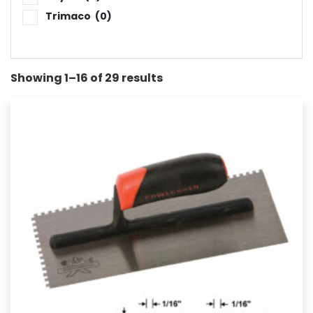
Trimaco
(0)
Showing 1–16 of 29 results