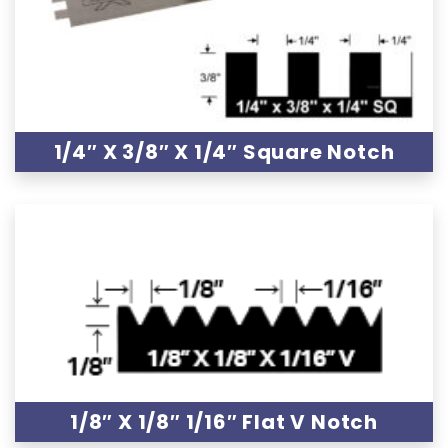
1/4″ X 3/8″ X 1/4″ Square Notch
1/8″ X 1/8″ 1/16″ Flat V Notch