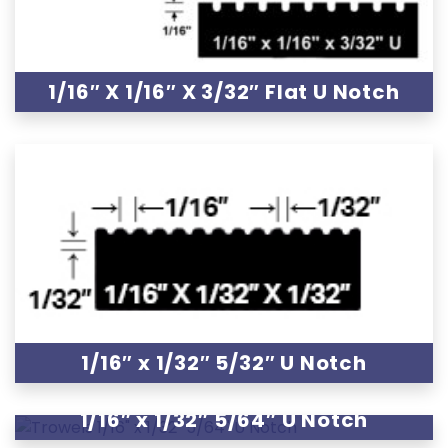
1/16″ X 1/16″ X 3/32″ Flat U Notch
1/16″ x 1/32″ 5/32″ U Notch
1/16″ x 1/32″ 5/64″ U Notch