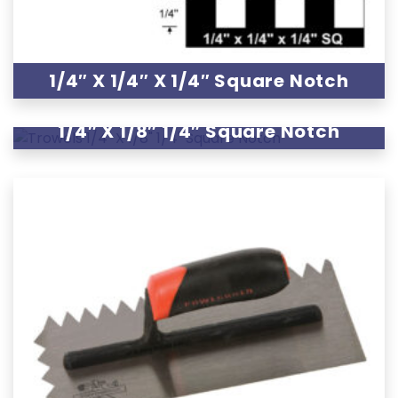
1/4″ X 1/4″ X 1/4″ Square Notch
1/4″ X 1/8″ 1/4″ Square Notch