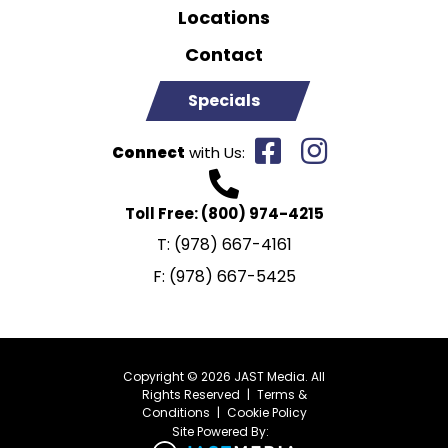
Locations
Contact
Specials
Connect
with Us:
Toll Free:
(800) 974-4215
T:
(978) 667-4161
F:
(978) 667-5425
Copyright © 2026 JAST Media. All
Rights Reserved
|
Terms &
Conditions
|
Cookie Policy
Site Powered By: