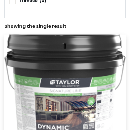
Trimaco
(0)
Showing the single result