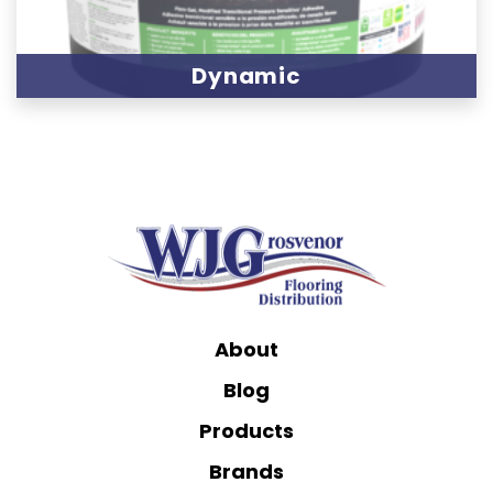
Dynamic
About
Blog
Products
Brands