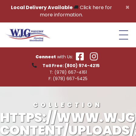
Skip to content
×
Local Delivery Available
🚚
Click here for
more information.
Connect
with Us:
Toll Free:
(800) 974-4215
T:
(978) 667-4161
F:
(978) 667-5425
COLLECTION
HTTPS://WWW.WJG
CONTENT/UPLOADS/