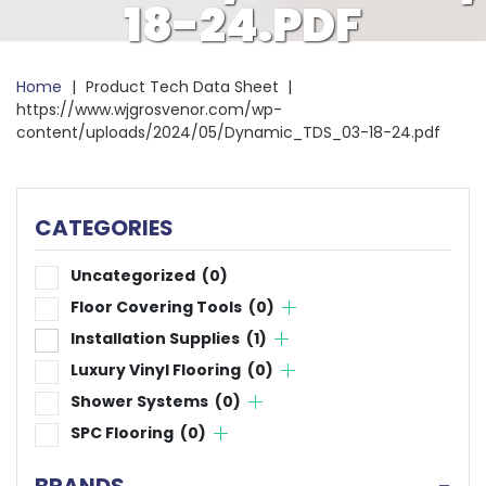
18-24.PDF
Home
|
Product Tech Data Sheet
|
https://www.wjgrosvenor.com/wp-
content/uploads/2024/05/Dynamic_TDS_03-18-24.pdf
CATEGORIES
Uncategorized
(0)
Floor Covering Tools
(0)
Installation Supplies
(1)
Luxury Vinyl Flooring
(0)
Shower Systems
(0)
SPC Flooring
(0)