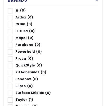
BRANDS
-
#
(0)
Ardex
(0)
Crain
(0)
Futura
(0)
Mapei
(0)
Parabond
(0)
Powerhold
(0)
Prova
(0)
QuickStyle
(0)
RH Adhesives
(0)
Schönox
(0)
Silpro
(0)
Surface Shields
(0)
Taylor
(1)